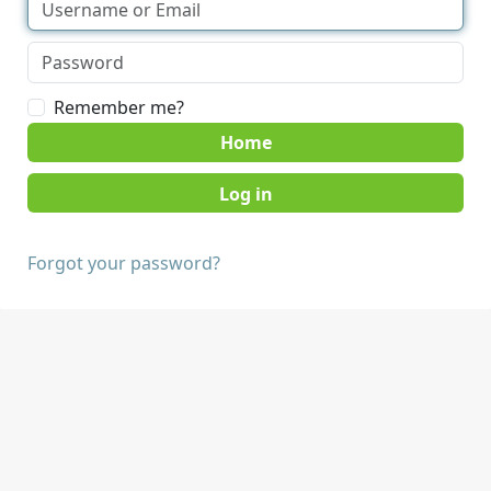
Remember me?
Home
Forgot your password?