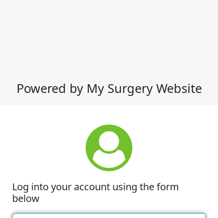
Powered by My Surgery Website
Log into your account using the form
below