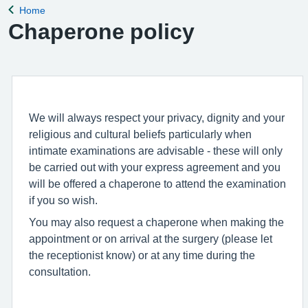
Home
Back to
Chaperone policy
We will always respect your privacy, dignity and your
religious and cultural beliefs particularly when
intimate examinations are advisable - these will only
be carried out with your express agreement and you
will be offered a chaperone to attend the examination
if you so wish.
You may also request a chaperone when making the
appointment or on arrival at the surgery (please let
the receptionist know) or at any time during the
consultation.