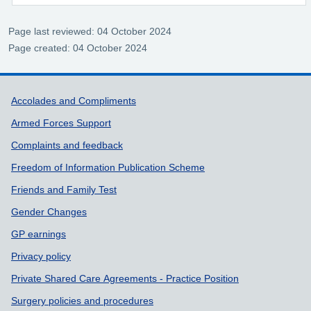
Page last reviewed: 04 October 2024
Page created: 04 October 2024
Support links
Accolades and Compliments
Armed Forces Support
Complaints and feedback
Freedom of Information Publication Scheme
Friends and Family Test
Gender Changes
GP earnings
Privacy policy
Private Shared Care Agreements - Practice Position
Surgery policies and procedures