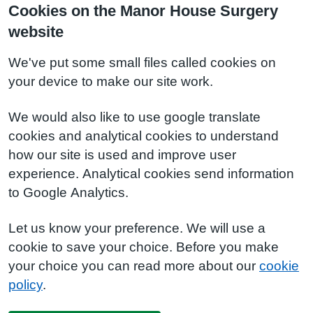
Cookies on the Manor House Surgery
website
We've put some small files called cookies on
your device to make our site work.
We would also like to use google translate
cookies and analytical cookies to understand
how our site is used and improve user
experience. Analytical cookies send information
to Google Analytics.
Let us know your preference. We will use a
cookie to save your choice. Before you make
your choice you can read more about our
cookie
policy
.