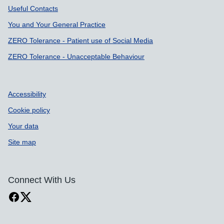
Useful Contacts
You and Your General Practice
ZERO Tolerance - Patient use of Social Media
ZERO Tolerance - Unacceptable Behaviour
Accessibility
Cookie policy
Your data
Site map
Connect With Us