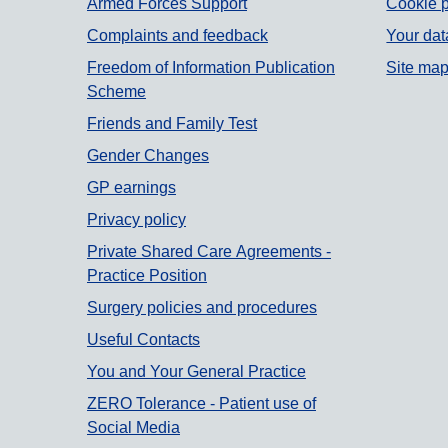
Armed Forces Support
Cookie p
Complaints and feedback
Your dat
Freedom of Information Publication
Site ma
Scheme
Friends and Family Test
Gender Changes
GP earnings
Privacy policy
Private Shared Care Agreements -
Practice Position
Surgery policies and procedures
Useful Contacts
You and Your General Practice
ZERO Tolerance - Patient use of
Social Media