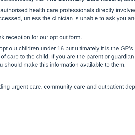
authorised health care professionals directly involve
cessed, unless the clinician is unable to ask you and 
sk reception for our opt out form.
pt out children under 16 but ultimately it is the GP’s
of care to the child. If you are the parent or guardian
u should make this information available to them.
luding urgent care, community care and outpatient de