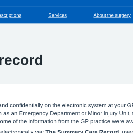
escriptions
Services
About the surgery
record
and confidentially on the electronic system at your GP
 as an Emergency Department or Minor Injury Unit, t
 some of the information from the GP practice were av
lectronically via:
The Summary Care Record
, use