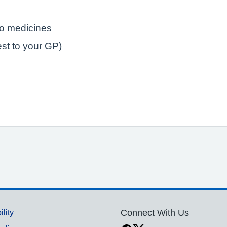
to medicines
est to your GP)
ility
Connect With Us