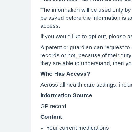
The information will be used only by 
be asked before the information is ac
access.
If you would like to opt out, please a
A parent or guardian can request to o
records or not, because of their duty 
they are able to understand, then yo
Who Has Access?
Across all health care settings, inc
Information Source
GP record
Content
Your current medications