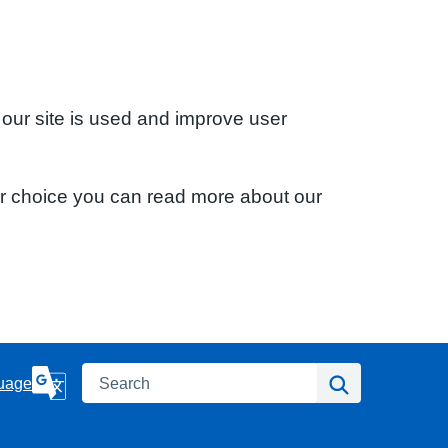
 our site is used and improve user
ur choice you can read more about our
Search
Search
uage