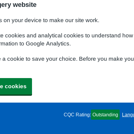
ery website
s on your device to make our site work.
te cookies and analytical cookies to understand how
rmation to Google Analytics.
e a cookie to save your choice. Before you make yo
e cookies
CQC Rating:
Outstanding
Lang