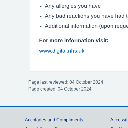
Any allergies you have
Any bad reactions you have had 
Additional information (upon requ
For more information visit:
www.digital.nhs.uk
Page last reviewed: 04 October 2024
Page created: 04 October 2024
Support links
Accolades and Compliments
Accessib