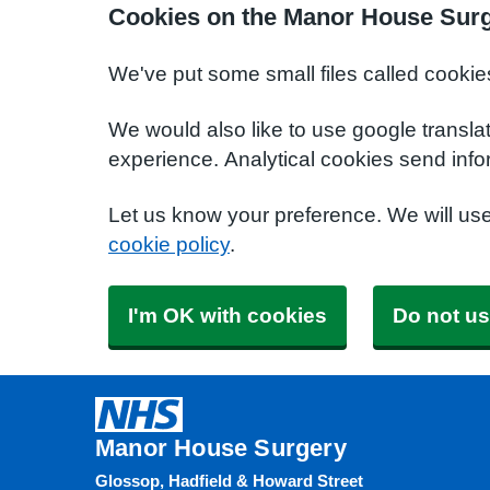
Cookies on the Manor House Surg
We've put some small files called cookie
We would also like to use google transla
experience. Analytical cookies send info
Let us know your preference. We will us
cookie policy
.
I'm OK with cookies
Do not us
Manor House Surgery
Glossop, Hadfield & Howard Street