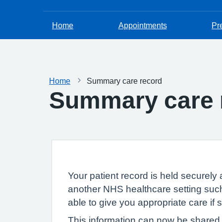
Home
Appointments
Pr
Home
Summary care record
Summary care 
Your patient record is held securely 
another NHS healthcare setting such
able to give you appropriate care if
This information can now be shared e