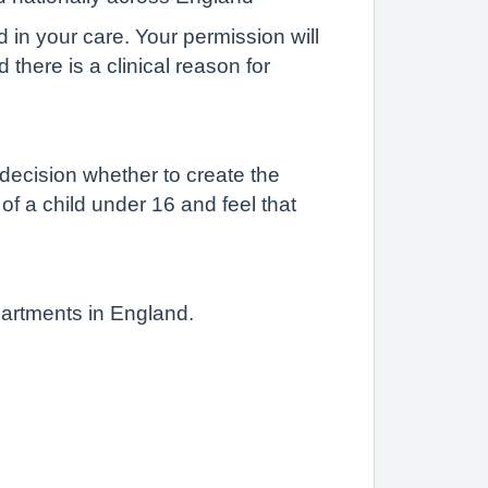
d in your care. Your permission will
there is a clinical reason for
 decision whether to create the
 of a child under 16 and feel that
partments in England.