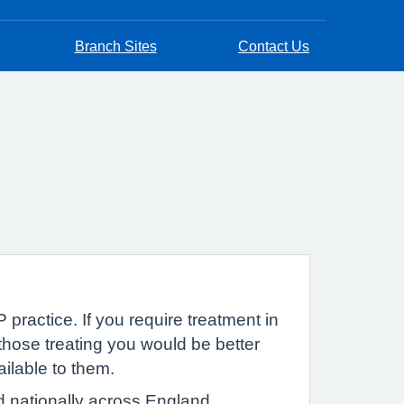
Branch Sites
Contact Us
 practice. If you require treatment in
hose treating you would be better
ailable to them.
d nationally across England